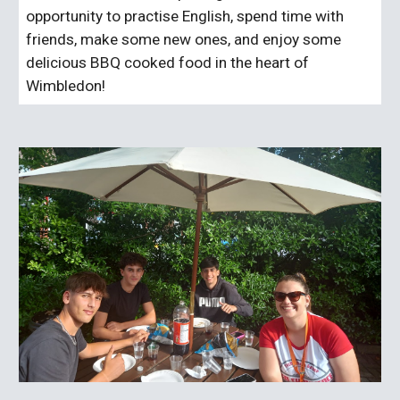
opportunity to practise English, spend time with
friends, make some new ones, and enjoy some
delicious BBQ cooked food in the heart of
Wimbledon!