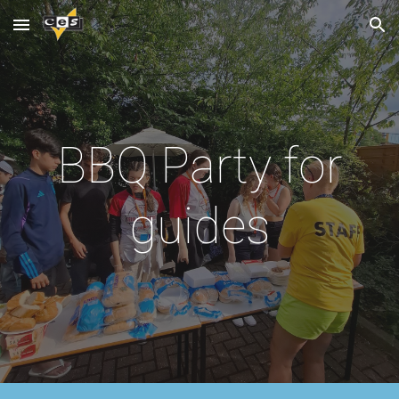
Skip to main content
Skip to navigation
BBQ Party for
guides