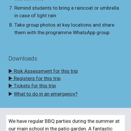
Remind students to bring a raincoat or umbrella
in case of light rain
Take group photos at key locations and share
them with the programme WhatsApp group
Downloads
▶️ Risk Assessment for this trip
▶️ Registers for this trip
▶️ Tickets for this trip
▶️
What to do in an emergency?
We have regular BBQ parties during the summer at
our main school in the patio garden. A fantastic