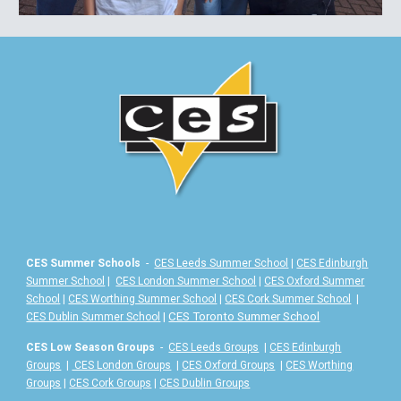
CES Summer Schools
-
CES Leeds Summer School
|
CES Edinburgh
Summer School
|
CES London Summer School
|
CES Oxford Summer
School
|
CES Worthing Summer School
|
CES Cork Summer School
|
|
CES Toronto Summer School
CES Dublin Summer School
CES Low Season Groups
-
CES Leeds Groups
|
CES Edinburgh
Groups
|
CES London Groups
|
CES Oxford Groups
|
CES Worthing
Groups
|
CES Cork Groups
|
CES Dublin Groups