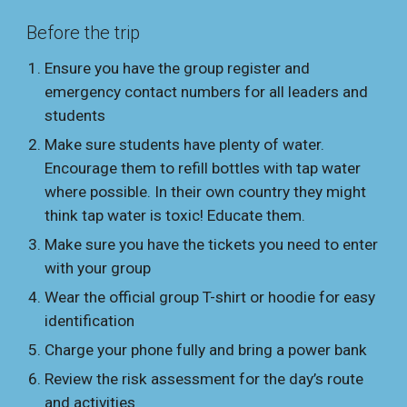
Before the trip
Ensure you have the group register and
emergency contact numbers for all leaders and
students
Make sure students have plenty of water.
Encourage them to refill bottles with tap water
where possible. In their own country they might
think tap water is toxic! Educate them.
Make sure you have the tickets you need to enter
with your group
Wear the official group T-shirt or hoodie for easy
identification
Charge your phone fully and bring a power bank
Review the risk assessment for the day’s route
and activities