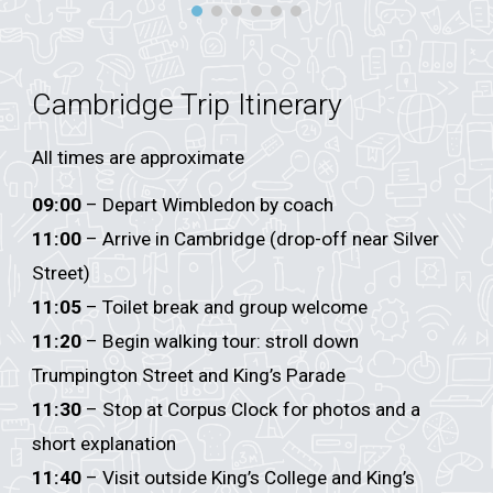
Cambridge Trip Itinerary
All times are approximate
09:00
– Depart Wimbledon by coach
11:00
– Arrive in Cambridge (drop-off near Silver
Street)
11:05
– Toilet break and group welcome
11:20
– Begin walking tour: stroll down
Trumpington Street and King’s Parade
11:30
– Stop at Corpus Clock for photos and a
short explanation
11:40
– Visit outside King’s College and King’s