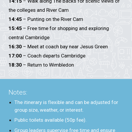
14:15
– Walk along The Backs for scenic views of
the colleges and River Cam
14:45
– Punting on the River Cam
15:45
– Free time for shopping and exploring
central Cambridge
16:30
– Meet at coach bay near Jesus Green
17:00
– Coach departs Cambridge
18:30
– Return to Wimbledon
Notes:
The itinerary is flexible and can be adjusted for
group size, weather, or interest.
Public toilets available (50p fee).
Group leaders supervise free time and ensure