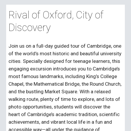
Rival of Oxford, City of
Discovery
Join us on a full-day guided tour of Cambridge, one
of the world’s most historic and beautiful university
cities. Specially designed for teenage learners, this
engaging excursion introduces you to Cambridge’s
most famous landmarks, including King’s College
Chapel, the Mathematical Bridge, the Round Church,
and the bustling Market Square. With a relaxed
walking route, plenty of time to explore, and lots of
photo opportunities, students will discover the
heart of Cambridge’s academic tradition, scientific
achievements, and vibrant local life in a fun and
accessible way—all under the guidance of