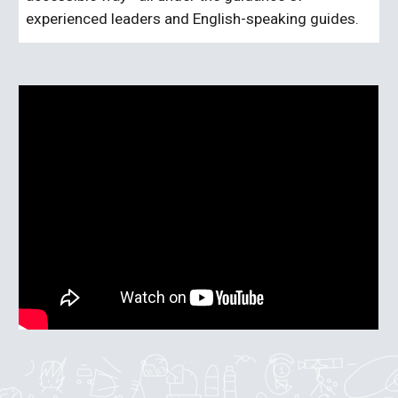
experienced leaders and English-speaking guides.