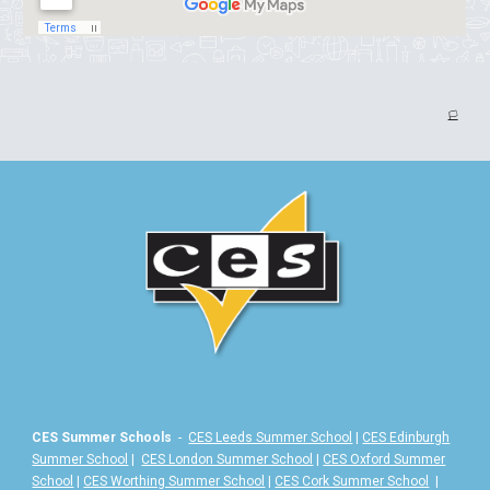
🏳️
CES Summer Schools
-
CES Leeds Summer School
|
CES Edinburgh
Summer School
|
CES London Summer School
|
CES Oxford Summer
School
|
CES Worthing Summer School
|
CES Cork Summer School
|