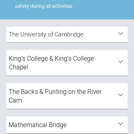
safety during all activities.
The University of Cambridge
King’s College & King’s College
Chapel
The Backs & Punting on the River
Cam
Mathematical Bridge