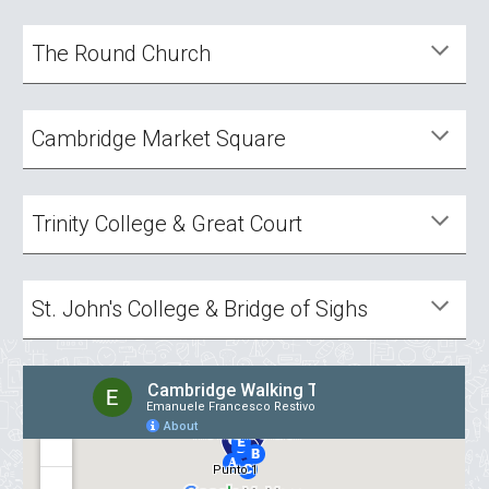
The Round Church
Cambridge Market Square
Trinity College & Great Court
St. John's College & Bridge of Sighs