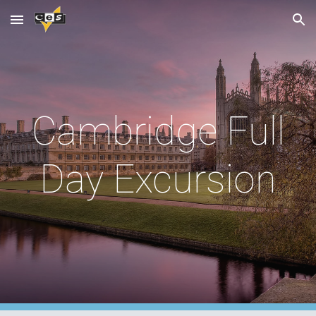
Skip to main content
Skip to navigation
Cambridge Full
Day Excursion