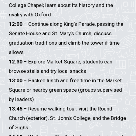
College Chapel; learn about its history and the
rivalry with Oxford
12:00
– Continue along King’s Parade, passing the
Senate House and St. Mary’s Church; discuss
graduation traditions and climb the tower if time
allows
12:30
– Explore Market Square; students can
browse stalls and try local snacks
13:00
– Packed lunch and free time in the Market
Square or nearby green space (groups supervised
by leaders)
13:45
– Resume walking tour: visit the Round
Church (exterior), St. John’s College, and the Bridge
of Sighs