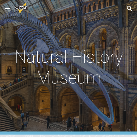
Skip to main content
Skip to navigation
Natural History
Museum