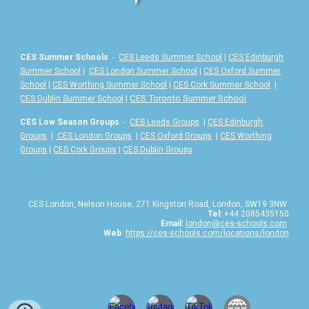
CES Summer Schools
-
CES Leeds Summer School
|
CES Edinburgh
Summer School
|
CES London Summer School
|
CES Oxford Summer
School
|
CES Worthing Summer School
|
CES Cork Summer School
|
|
CES Toronto Summer School
CES Dublin Summer School
CES Low Season Groups
-
CES Leeds Groups
|
CES Edinburgh
Groups
|
CES London Groups
|
CES Oxford Groups
|
CES Worthing
Groups
|
CES Cork Groups
|
CES Dublin Groups
CES London, Nelson House, 271 Kingston Road, London, SW19 3NW
Tel:
+44 2085435150
Email:
london@ces-schools.com
Web
:
https://ces-schools.com/locations/london