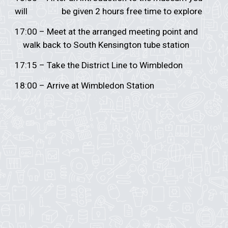
will
be given 2 hours free time to explore
17:00 – Meet at the arranged meeting point and
walk back to South Kensington tube station
17:15 – Take the District Line to Wimbledon
18:00 – Arrive at Wimbledon Station