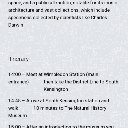
space, and a public attraction, notable for its iconic
architecture and vast collections, which include
specimens collected by scientists like Charles
Darwin
Itinerary
14:00 – Meet at Wimbledon Station (main
entrance)
then take the District Line to South
Kensington
14:45 – Arrive at South Kensington station and
walk
10 minutes to The Natural History
Museum
15:00 – After an introduction to the museum you