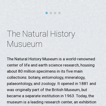
The Natural History
Musueum
The Natural History Museum is a world-renowned
center of life and earth science research, housing
about 80 million specimens in its five main
collections: botany, entomology, mineralogy,
palaeontology, and zoology. It opened in 1881 and
was originally part of the British Museum, but
became a separate institution in 1963. Today, the
museum is a leading research center, an exhibition