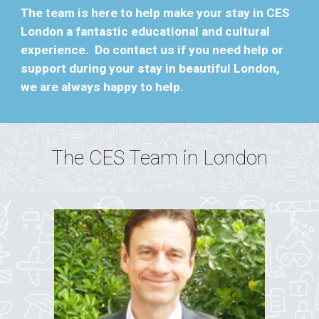
The team is here to help make your stay in CES
London a fantastic educational and cultural
experience. Do contact us if you need help or
support during your stay in beautiful London,
we are always happy to help.
The CES Team in
London