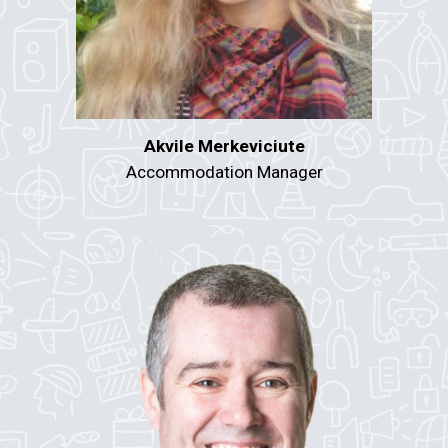
Akvile Merkeviciute
Accommodation Manager