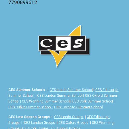
7
790899612
CES Summer Schools
-
CES Leeds Summer School
|
CES Edinburgh
Summer School
|
CES London Summer School
|
CES Oxford Summer
School
|
CES Worthing Summer School
|
CES Cork Summer School
|
|
CES Toronto Summer School
CES Dublin Summer School
CES Low Season Groups
-
CES Leeds Groups
|
CES Edinburgh
Groups
|
CES London Groups
|
CES Oxford Groups
|
CES Worthing
Groups
|
CES Cork Groups
|
CES Dublin Groups