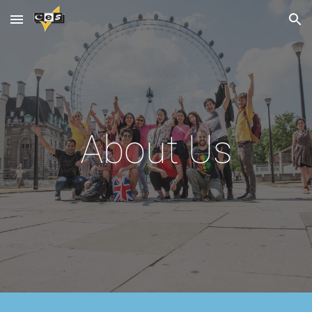
Skip to main content
Skip to navigation
About Us