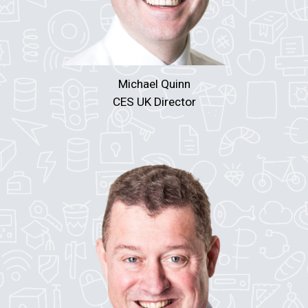
Michael Quinn
CES UK Director