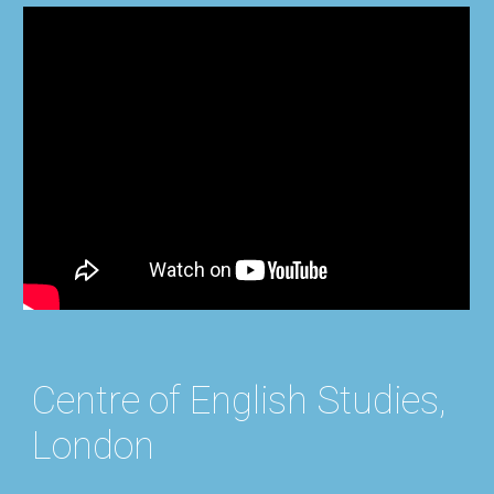
Centre of English Studies,
London