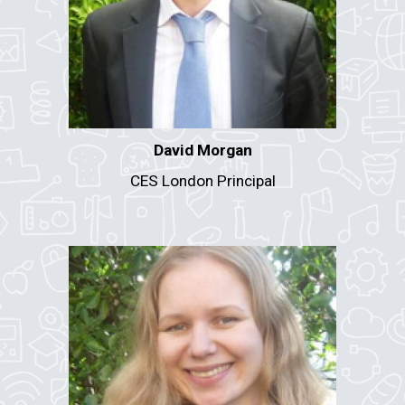
David Morgan
CES
London
Principal