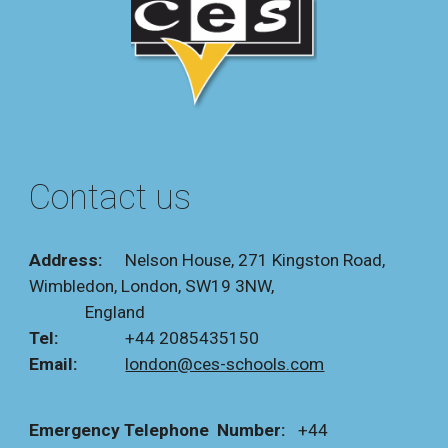
Contact us
Address:
Nelson House,
271 Kingston Road,
Wimbledon, London, SW19 3NW,
England
Tel:
+44
2085435150
Email:
london@ces-schools.com
Emergency Telephone Number:
+44