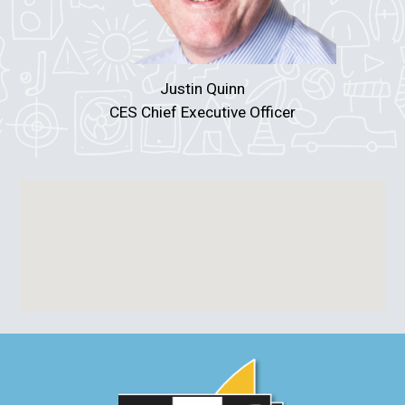
Justin Quinn
CES Chief Executive Officer