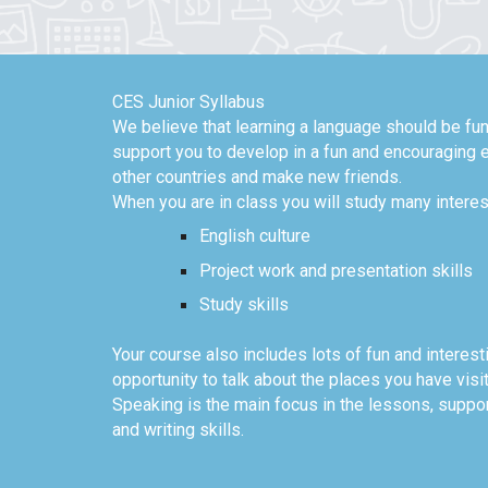
CES Junior Syllabus
We believe that learning a language should be fun
support you to develop in a fun and encouraging e
other countries and make new friends.
When you are in class you will study many interes
English culture
Project work and presentation skills
Study skills
Your course also includes lots of fun and interest
opportunity to talk about the places you have visi
Speaking is the main focus in the lessons, suppor
and writing skills.