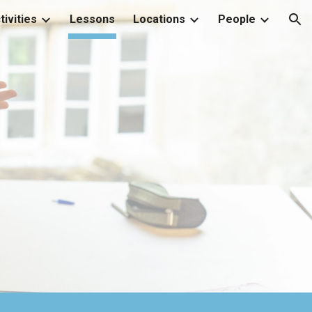
tivities
Lessons
Locations
People
ion