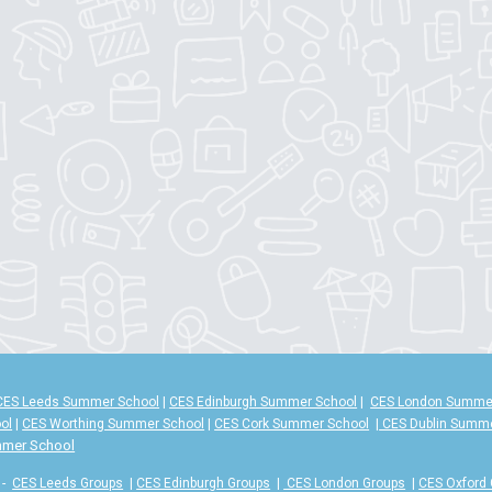
CES Leeds Summer School
|
CES Edinburgh Summer School
|
CES London Summe
ol
|
CES Worthing Summer School
|
CES Cork Summer School
|
CES Dublin Summ
mmer School
-
CES Leeds Groups
|
CES Edinburgh Groups
|
CES London Groups
|
CES Oxford