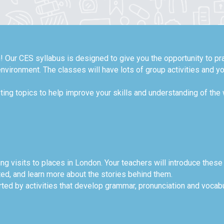
! Our CES syllabus is designed to give you the opportunity to pra
nvironment. The classes will have lots of group activities and y
ting topics to help improve your skills and understanding of the
ing visits to places in London. Your teachers will introduce these
ted, and learn more about the stories behind them.
ted by activities that develop grammar, pronunciation and vocabul