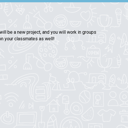
ill be a new project, and you will work in groups
 on your classmates as well!