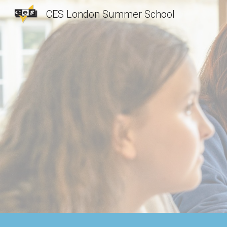
CES London Summer School
Sk