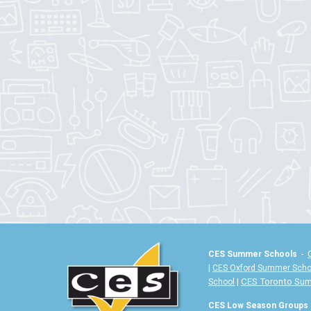
CES Summer Schools
-
|
CES Oxford Summer Scho
|
CES Toronto Su
School
CES Low Season Groups