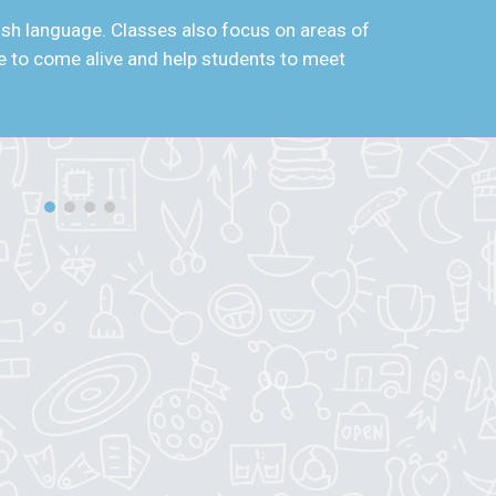
lish language. Classes also focus on areas of
age to come alive and help students to meet