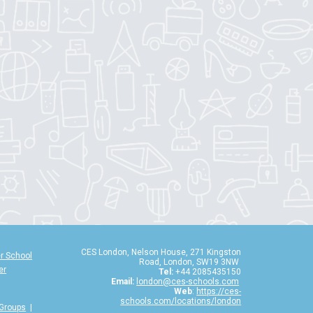
CES London, Nelson House, 271 Kingston
r School
Road, London, SW19 3NW
er
Tel:
+44 2085435150
Email:
london@ces-schools.com
Web
:
https://ces-
schools.com/locations/london
 Groups
|