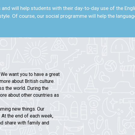
and will help students with their day-to-day use of the Eng
ifestyle. Of course, our social programme will help the langu
e want you to have a great
more about British culture.
s the world. During the
ore about other countries as
arning new things. Our
. At the end of each week,
nd share with family and