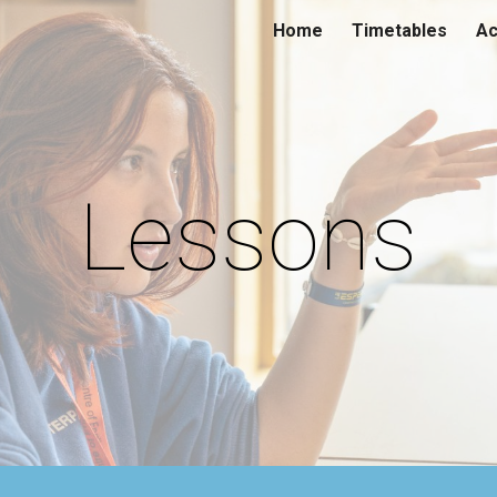
Home
Timetables
Ac
ip to main content
Skip to navigat
Lessons