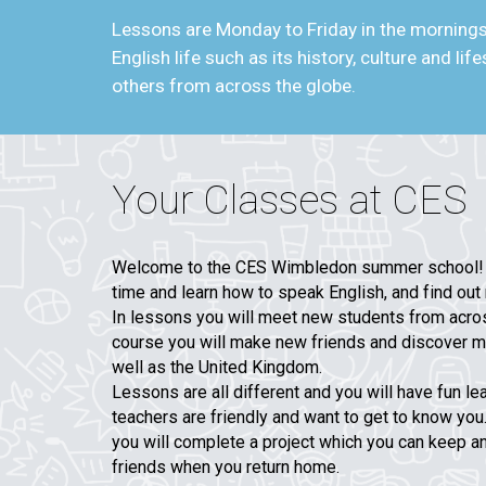
Lessons are Monday to Friday in the mornings 
English life such as its history, culture and l
others from across the globe.
Your Classes at CES
Welcome to the CES Wimbledon summer school! W
time and learn how to speak English, and find out 
In lessons you will meet new students from acros
course you will make new friends and discover m
well as the United Kingdom.
Lessons are all different and you will have fun le
teachers are friendly and want to get to know you
you will complete a project which you can keep a
friends when you return home.