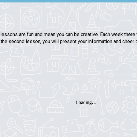
 lessons are fun and mean you can be creative. Each week there w
in the second lesson, you will present your information and cheer