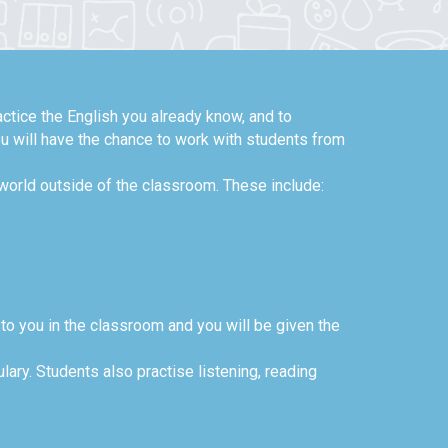
ctice the English you already know, and to
ou will have the chance to work with students from
 world outside of the classroom. These include:
 to you in the classroom and you will be given the
ary. Students also practise listening, reading