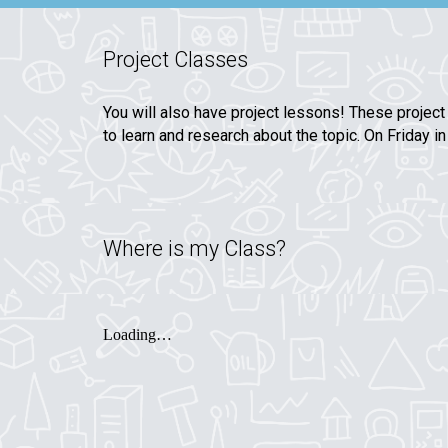
Project Classes
You will also have project lessons! These project
to learn and research about the topic. On Friday 
Where is my Class?