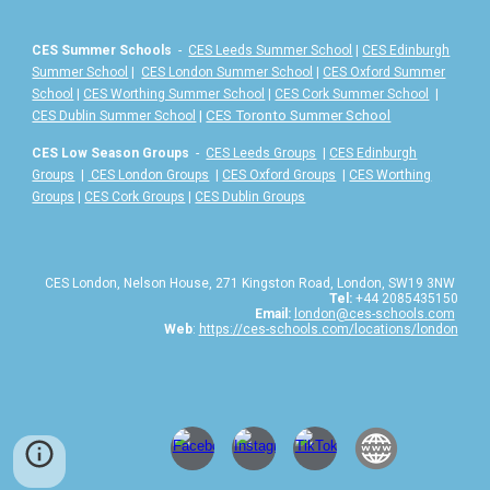
CES Summer Schools
-
CES Leeds Summer School
|
CES Edinburgh
Summer School
|
CES London Summer School
|
CES Oxford Summer
School
|
CES Worthing Summer School
|
CES Cork Summer School
|
|
CES Toronto Summer School
CES Dublin Summer School
CES Low Season Groups
-
CES Leeds Groups
|
CES Edinburgh
Groups
|
CES London Groups
|
CES Oxford Groups
|
CES Worthing
Groups
|
CES Cork Groups
|
CES Dublin Groups
CES London, Nelson House, 271 Kingston Road, London, SW19 3NW
Tel:
+44 2085435150
Email:
london@ces-schools.com
Web
:
https://ces-schools.com/locations/london