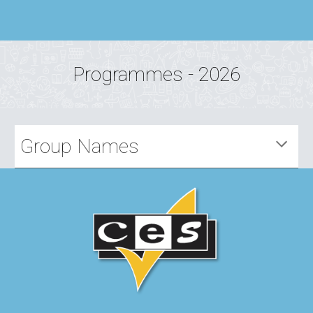
Programmes - 2026
Group Names