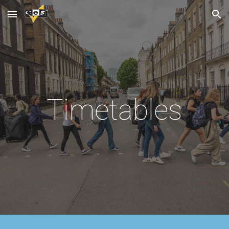
Skip to main content
Skip to navigation
Timetables