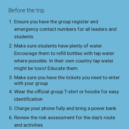
Before the trip
Ensure you have the group register and
emergency contact numbers for all leaders and
students
Make sure students have plenty of water.
Encourage them to refill bottles with tap water
where possible. In their own country
tap water
might be
toxic! Educate them.
Make sure you have the tickets you need to enter
with your group
Wear the official group T-shirt or hoodie for easy
identification
Charge your phone fully and bring a power bank
Review the risk assessment for the day’s route
and activities