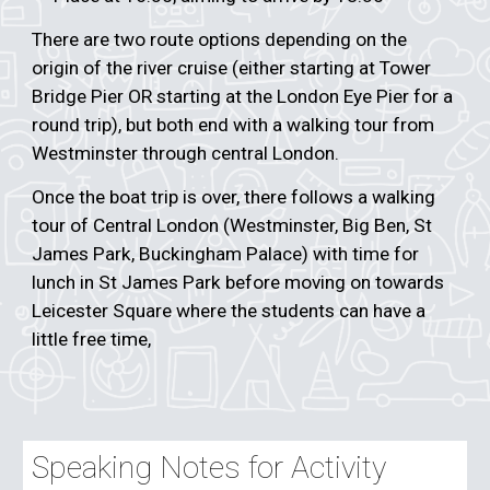
There are two route options depending on the
origin of the river cruise (either starting at Tower
Bridge Pier OR starting at the London Eye Pier for a
round trip), but both end with a walking tour from
Westminster through central London.
Once the boat trip is over, there follows a walking
tour of Central London (Westminster, Big Ben, St
James Park, Buckingham Palace) with time for
lunch in St James Park before moving on towards
Leicester Square where the students can have a
little free time,
Speaking Notes for Activity