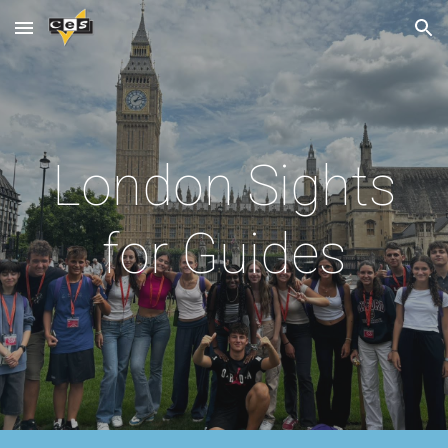
Skip to main content
Skip to navigation
London Sights
for Guides