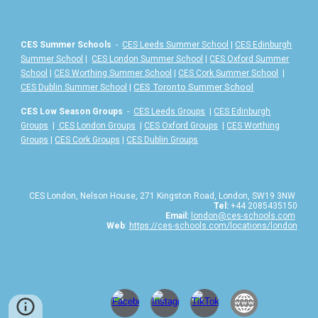
CES Summer Schools
-
CES Leeds Summer School
|
CES Edinburgh
Summer School
|
CES London Summer School
|
CES Oxford Summer
School
|
CES Worthing Summer School
|
CES Cork Summer School
|
|
CES Toronto Summer School
CES Dublin Summer School
CES Low Season Groups
-
CES Leeds Groups
|
CES Edinburgh
Groups
|
CES London Groups
|
CES Oxford Groups
|
CES Worthing
Groups
|
CES Cork Groups
|
CES Dublin Groups
CES London, Nelson House, 271 Kingston Road, London, SW19 3NW
Tel:
+44 2085435150
Email:
london@ces-schools.com
Web
:
https://ces-schools.com/locations/london