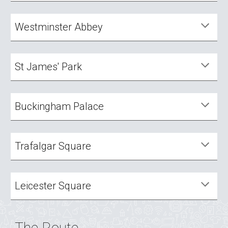
Westminster Abbey
St James' Park
Buckingham Palace
Trafalgar Square
Leicester Square
The Route