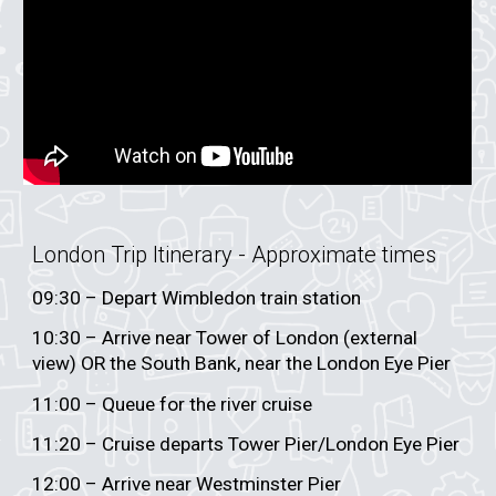
London Trip Itinerary - App
roximate times
0
9
:30 – Depart
Wimbledon train station
10:30 – Arrive near Tower of London (external
view) OR the South Bank, near the London Eye Pier
11:00 – Queue for the river cruise
11:20 – Cruise departs Tower Pier/London Eye Pier
12:00 – Arrive near Westminster Pier