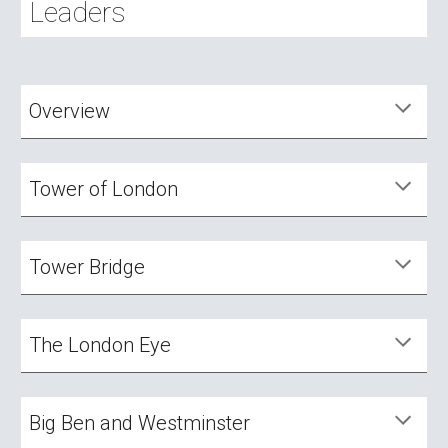
Leaders
Overview
Tower of London
Tower
Bridge
The London Eye
Big Ben and Westminster