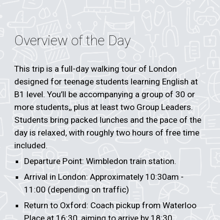
Overview of the Day
This trip is a full-day walking tour of London
designed for teenage students learning English at
B1 level. You’ll be accompanying a group of 30 or
more students,, plus at least two Group Leaders.
Students bring packed lunches and the pace of the
day is relaxed, with roughly two hours of free time
included.
Departure Point: Wimbledon train station.
Arrival in London: Approximately 10:30am -
11:00 (depending on traffic)
Return to Oxford: Coach pickup from Waterloo
Place at 16:30, aiming to arrive by 18:30