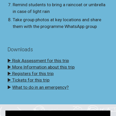
Remind students to bring a raincoat or umbrella
in case of light rain
Take group photos at key locations and share
them with the programme WhatsApp group
Downloads
▶️ Risk Assessment for this trip
▶️ More Information about this trip
▶️ Registers for this trip
▶️ Tickets for this trip
▶️
What to do in an emergency?