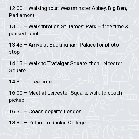
12:00 – Walking tour: Westminster Abbey, Big Ben,
Parliament
13:00 – Walk through St James’ Park – free time &
packed lunch
13:45 – Arrive at Buckingham Palace for photo
stop
14:15 – Walk to Trafalgar Square, then Leicester
Square
14:30 - Free time
16:00 – Meet at Leicester Square, walk to coach
pickup
16:30 – Coach departs London
18:30 – Return to Ruskin College