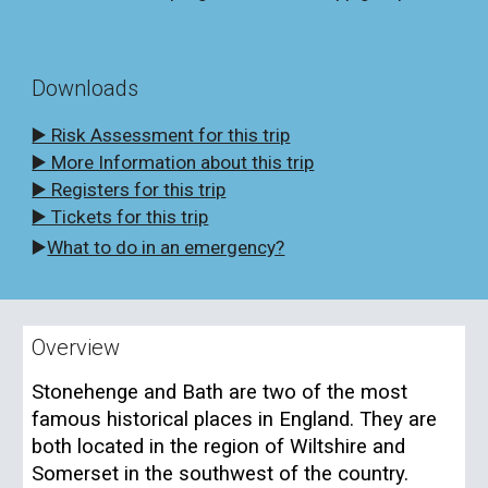
Downloads
▶️ Risk Assessment for this trip
▶️ More Information about this trip
▶️ Registers for this trip
▶️ Tickets for this trip
▶️
What to do in an emergency?
Overview
Stonehenge and Bath are two of the most
famous historical places in England. They are
both located in the region of Wiltshire and
Somerset in the southwest of the country.