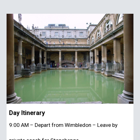
Day Itinerary
9:00 AM – Depart from Wimbledon – Leave by