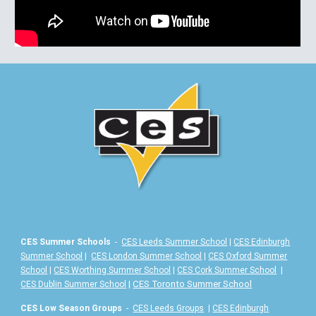
CES Summer Schools
-
CES Leeds Summer School
|
CES Edinburgh
Summer School
|
CES London Summer School
|
CES Oxford Summer
School
|
CES Worthing Summer School
|
CES Cork Summer School
|
|
CES Toronto Summer School
CES Dublin Summer School
CES Low Season Groups
-
CES Leeds Groups
|
CES Edinburgh