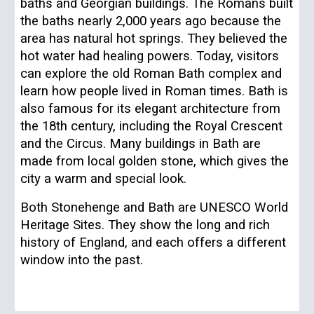
baths and Georgian buildings. The Romans built
the baths nearly 2,000 years ago because the
area has natural hot springs. They believed the
hot water had healing powers. Today, visitors
can explore the old Roman Bath complex and
learn how people lived in Roman times. Bath is
also famous for its elegant architecture from
the 18th century, including the Royal Crescent
and the Circus. Many buildings in Bath are
made from local golden stone, which gives the
city a warm and special look.
Both Stonehenge and Bath are UNESCO World
Heritage Sites. They show the long and rich
history of England, and each offers a different
window into the past.