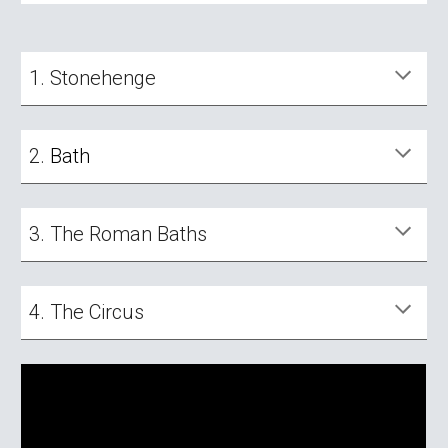
1.
Stonehenge
2.
B
ath
3. The R
oman Baths
4. The
Circus