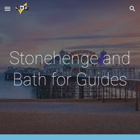
Skip to main content
Skip to navigation
Stonehenge and
Bath
for Guides