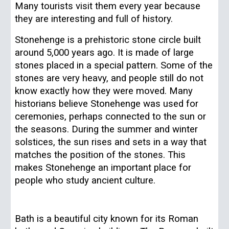
Many tourists visit them every year because
they are interesting and full of history.
Stonehenge is a prehistoric stone circle built
around 5,000 years ago. It is made of large
stones placed in a special pattern. Some of the
stones are very heavy, and people still do not
know exactly how they were moved. Many
historians believe Stonehenge was used for
ceremonies, perhaps connected to the sun or
the seasons. During the summer and winter
solstices, the sun rises and sets in a way that
matches the position of the stones. This
makes Stonehenge an important place for
people who study ancient culture.
Bath is a beautiful city known for its Roman