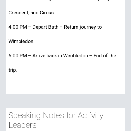
Crescent, and Circus.
4:00 PM – Depart Bath – Return journey to
Wimbledon.
6:00 PM – Arrive back in Wimbledon – End of the
trip.
Speaking Notes for Activity
Leaders