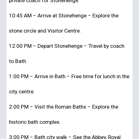
private coach for Stonehenge.
10:45 AM – Arrive at Stonehenge – Explore the
stone circle and Visitor Centre.
12:00 PM – Depart Stonehenge – Travel by coach
to Bath.
1:00 PM – Arrive in Bath – Free time for lunch in the
city centre.
2:00 PM – Visit the Roman Baths – Explore the
historic bath complex.
3:00 PM – Bath city walk – See the Abbey, Royal