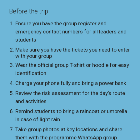
Before the trip
Ensure you have the group register and
emergency contact numbers for all leaders and
students
Make sure you have the tickets you need to enter
with your group
Wear the official group T-shirt or hoodie for easy
identification
Charge your phone fully and bring a power bank
Review the risk assessment for the day’s route
and activities
Remind students to bring a raincoat or umbrella
in case of light rain
Take group photos at key locations and share
them with the programme WhatsApp group