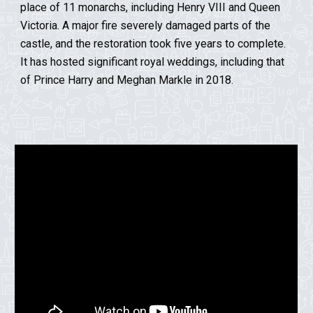
place of 11 monarchs, including Henry VIII and Queen
Victoria.
A major fire severely damaged parts of the
castle, and the restoration took five years to complete.
It has hosted significant royal weddings, including that
of Prince Harry and Meghan Markle in 2018.