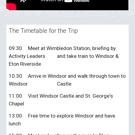
The Timetable for the Trip
09:30
Meet at Wimbledon Station; briefing by
Activity Leaders
and take train to Windsor &
Eton Riverside
10:30
Arrive in Windsor and walk through town to
Windsor
Castle
11:00
Visit Windsor Castle and St. George's
Chapel
13:00
Free time to explore Windsor and have
lunch