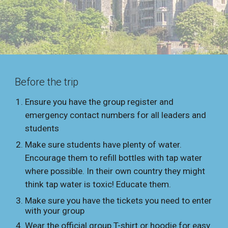
Before the trip
Ensure you have the group register and
emergency contact numbers for all leaders and
students
Make sure students have plenty of water.
Encourage them to refill bottles with tap water
where possible. In their own country they might
think tap water is toxic! Educate them.
Make sure you have the tickets you need to enter
with your group
Wear the official group T-shirt or hoodie for easy