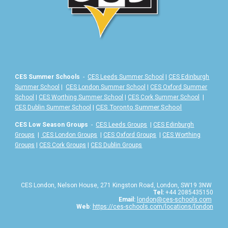
CES Summer Schools
-
CES Leeds Summer School
|
CES Edinburgh
Summer School
|
CES London Summer School
|
CES Oxford Summer
School
|
CES Worthing Summer School
|
CES Cork Summer School
|
|
CES Toronto Summer School
CES Dublin Summer School
CES Low Season Groups
-
CES Leeds Groups
|
CES Edinburgh
Groups
|
CES London Groups
|
CES Oxford Groups
|
CES Worthing
Groups
|
CES Cork Groups
|
CES Dublin Groups
CES London, Nelson House, 271 Kingston Road, London, SW19 3NW
Tel:
+44 2085435150
Email:
london@ces-schools.com
Web
:
https://ces-schools.com/locations/london