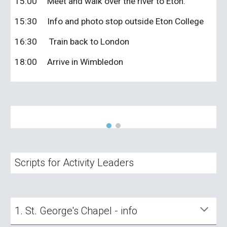
15:00
Meet and walk over the river to Eton.
15:30
Info and photo stop outside Eton College
16:30
Train back to London
18:00
Arrive in Wimbledon
Scripts for Activity Leaders
1.
St. George's Chapel - info