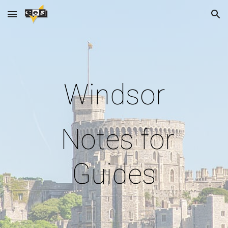
Skip to main content
Skip to navigation
Windsor
Notes for
Guides