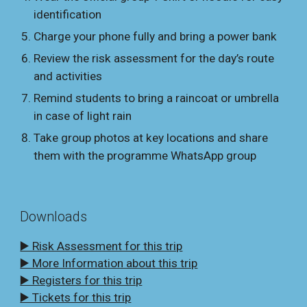
identification
Charge your phone fully and bring a power bank
Review the risk assessment for the day’s route
and activities
Remind students to bring a raincoat or umbrella
in case of light rain
Take group photos at key locations and share
them with the programme WhatsApp group
Downloads
▶️ Risk Assessment for this trip
▶️ More Information about this trip
▶️ Registers for this trip
▶️ Tickets for this trip