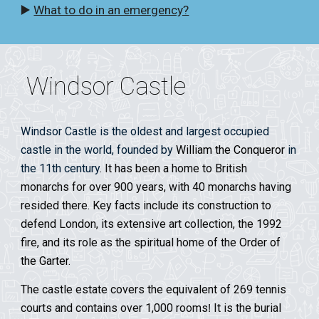
▶️
What to do in an emergency?
Windsor Castle
Windsor Castle is the oldest and largest occupied
castle in the world, founded by
William the Conqueror
in
the 11th century
. It has been a home to British
monarchs for over 900 years, with 40 monarchs having
resided there. Key facts include its construction to
defend London, its extensive art collection, the 1992
fire, and its role as the spiritual home of the
Order of
the Garter
.
The castle estate covers the equivalent of 269 tennis
courts and contains over 1,000 rooms
It is the burial
!