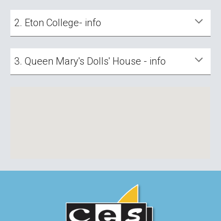
2. Eton College- info
3. Queen Mary's Dolls' House - info